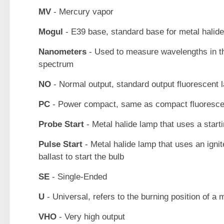
MV
- Mercury vapor
Mogul
- E39 base, standard base for metal halid
Nanometers
- Used to measure wavelengths in t
spectrum
NO
- Normal output, standard output fluorescent 
PC
- Power compact, same as compact fluoresce
Probe Start
- Metal halide lamp that uses a start
Pulse Start
- Metal halide lamp that uses an ignit
ballast to start the bulb
SE
- Single-Ended
U
- Universal, refers to the burning position of a 
VHO
- Very high output