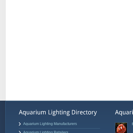
Aquarium Lighting Manufacturers
Aquarium Lighting Retailers