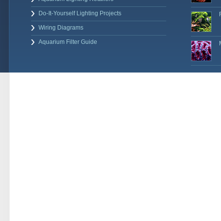
Do-It-Yourself Lighting Projects
Wiring Diagrams
Aquarium Filter Guide