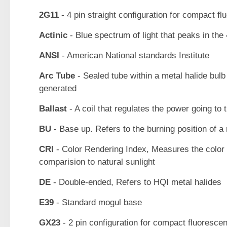
2G11
- 4 pin straight configuration for compact fl
Actinic
- Blue spectrum of light that peaks in th
ANSI
- American National standards Institute
Arc Tube
- Sealed tube within a metal halide bulb 
generated
Ballast
- A coil that regulates the power going to 
BU
- Base up. Refers to the burning position of a 
CRI
- Color Rendering Index, Measures the color r
comparision to natural sunlight
DE
- Double-ended, Refers to HQI metal halides
E39
- Standard mogul base
GX23
- 2 pin configuration for compact fluoresce