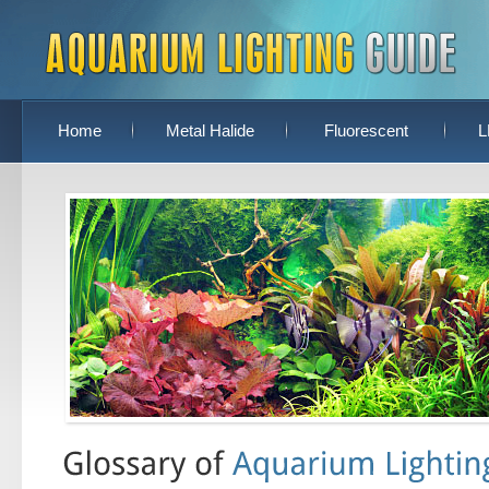
Home
Metal Halide
Fluorescent
L