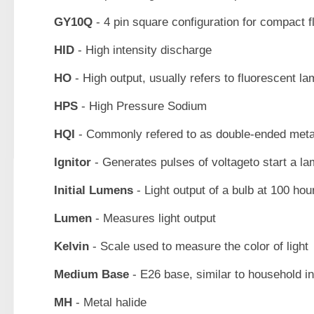
GY10Q
- 4 pin square configuration for compact 
HID
- High intensity discharge
HO
- High output, usually refers to fluorescent l
HPS
- High Pressure Sodium
HQI
- Commonly refered to as double-ended metal
Ignitor
- Generates pulses of voltageto start a l
Initial Lumens
- Light output of a bulb at 100 hou
Lumen
- Measures light output
Kelvin
- Scale used to measure the color of light
Medium Base
- E26 base, similar to household 
MH
- Metal halide